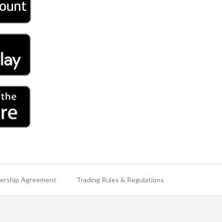
rship Agreement
Trading Rules & Regulations