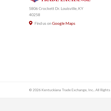
5806 Crockett Dr. Louisville, KY
40258
Find us on
Google Maps
© 2026 Kentuckiana Trade Exchange, Inc.. All Rights