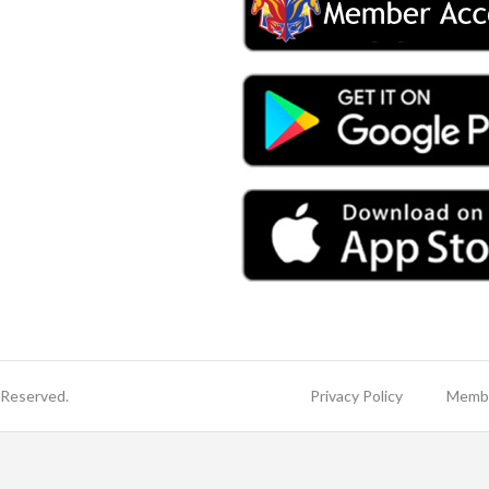
 Reserved.
Privacy Policy
Membe