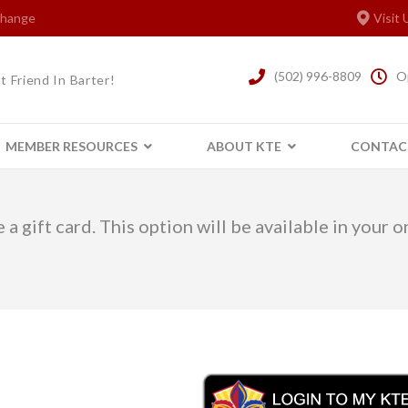
xchange
Visit 
(502) 996-8809
O
t Friend In Barter!
MEMBER RESOURCES
ABOUT KTE
CONTAC
 a gift card. This option will be available in your 