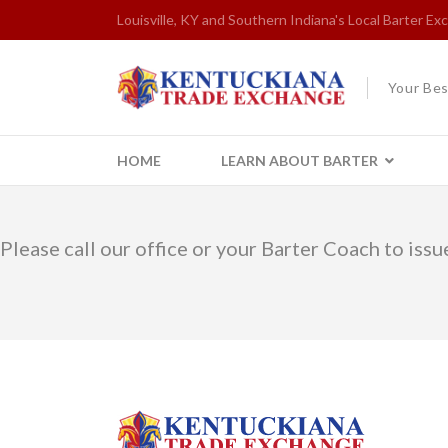
Louisville, KY and Southern Indiana's Local Barter E
Your Bes
HOME
LEARN ABOUT BARTER
Please call our office or your Barter Coach to issue