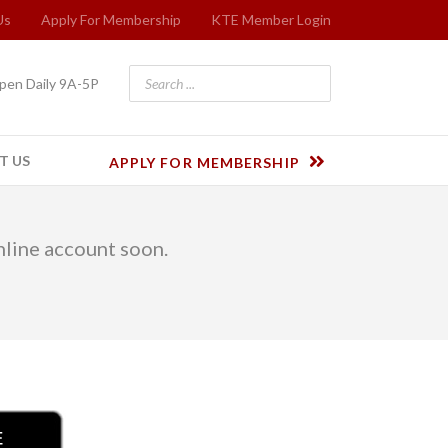
Us
Apply For Membership
KTE Member Login
pen Daily 9A-5P
T US
APPLY FOR MEMBERSHIP
online account soon.