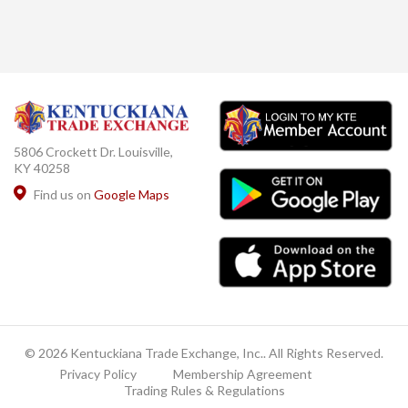
5806 Crockett Dr. Louisville,
KY 40258
Find us on
Google Maps
© 2026 Kentuckiana Trade Exchange, Inc.. All Rights Reserved.
Privacy Policy
Membership Agreement
Trading Rules & Regulations