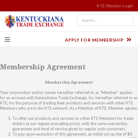
KTE Member Login
APPLY FOR MEMBERSHIP
Membership Agreement
Membership Agreement
Your corporation and/or owner hereafter referred to as “Member” applies
for an account with Kentuckiana Trade Exchange, Inc. hereafter referred to as
KTE, for the purpose of trading their products and services with other KTE
Members who are in the KTE network. As a Member of KTE, Member agrees:
To offer our products and services to other KTE Members for trade
dollars at our regular prevailing prices, with the same warranties,
guarantees and level of service given to regular cash customers.
To pay upon execution of this agreement, an initial set-up fee of $0