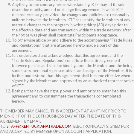
Anything to the contrary herein withstanding, KTE may, at its sole
discretion modify, amend or change this agreement in which KTE
deems necessary, provided the changes and policies are reasonably
uniform between the Members. KTE shall notify the Members of any
material changes to the program in writing thirty (30) days prior to
the effective date and any transaction within the trade network after
the notice was given shall constitute Participants acceptance.
To otherwise abide by and adhere to the accompanying “Trade Rules
and Regulations” that are attached hereto made a part of this
agreement.
It is understood and acknowledged that this agreement and the
“Trade Rules and Regulations” constitute the entire agreement
between parties and shall be binding upon the Member and the heirs,
successors, personal representatives and assigns of the Member. It is
further understood that this agreement shall become effective when
signed by the Member and approved by an authorized representative
of KTE.
Both parties have the right, power and authority to enter into this
agreement and to consummate the transactions contemplated
hereby.
THE MEMBER MAY CANCEL THIS AGREEMENT AT ANYTIME PRIOR TO
MIDNIGHT OF THE 10TH BUSINESS DAY AFTER THE DATE OF THIS
AGREEMENT BY EMAIL
TO
STAFF@KENTUCKIANATRADE.COM
. ELECTRONICALLY SIGNED FOR
AND ACCEPTED BY MEMBER UPON ACCOUNT APPLICATION.