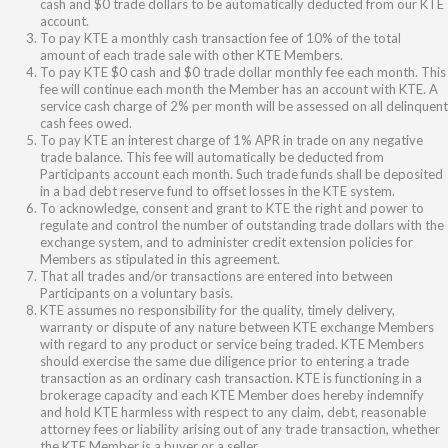
cash and $0 trade dollars to be automatically deducted from our KTE
account.
To pay KTE a monthly cash transaction fee of 10% of the total
amount of each trade sale with other KTE Members.
To pay KTE $0 cash and $0 trade dollar monthly fee each month. This
fee will continue each month the Member has an account with KTE. A
service cash charge of 2% per month will be assessed on all delinquent
cash fees owed.
To pay KTE an interest charge of 1% APR in trade on any negative
trade balance. This fee will automatically be deducted from
Participants account each month. Such trade funds shall be deposited
in a bad debt reserve fund to offset losses in the KTE system.
To acknowledge, consent and grant to KTE the right and power to
regulate and control the number of outstanding trade dollars with the
exchange system, and to administer credit extension policies for
Members as stipulated in this agreement.
That all trades and/or transactions are entered into between
Participants on a voluntary basis.
KTE assumes no responsibility for the quality, timely delivery,
warranty or dispute of any nature between KTE exchange Members
with regard to any product or service being traded. KTE Members
should exercise the same due diligence prior to entering a trade
transaction as an ordinary cash transaction. KTE is functioning in a
brokerage capacity and each KTE Member does hereby indemnify
and hold KTE harmless with respect to any claim, debt, reasonable
attorney fees or liability arising out of any trade transaction, whether
the KTE Member is a buyer or a seller.