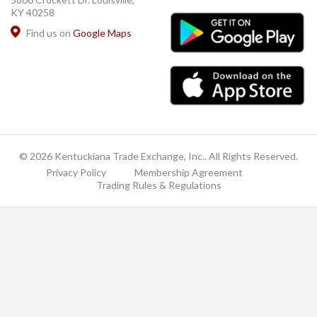
KY 40258
Find us on
Google Maps
© 2026 Kentuckiana Trade Exchange, Inc.. All Rights Reserved.
Privacy Policy
Membership Agreement
Trading Rules & Regulations