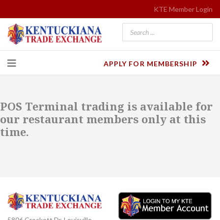
KTE Member Login
APPLY FOR MEMBERSHIP
POS Terminal trading is available for
our restaurant members only at this
time.
5806 Crockett Dr. Louisville,